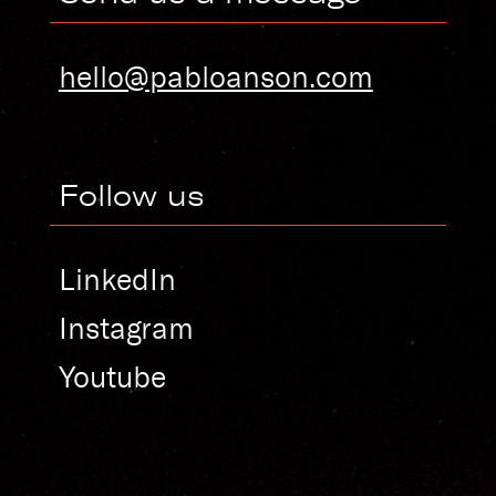
hello@pabloanson.com
Follow us
LinkedIn
Instagram
Youtube