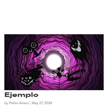
Ejemplo
by
Pablo-Anson
|
May 27, 2024