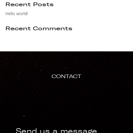
Recent Posts
Hello world!
Recent Comments
CONTACT
Send us a message