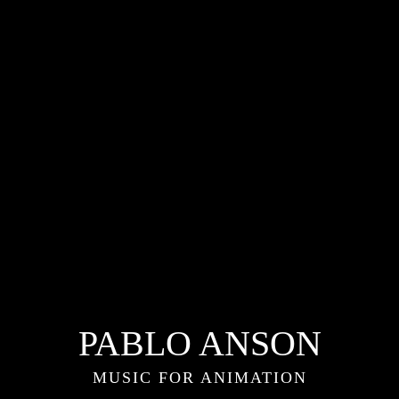
PABLO ANSON
MUSIC FOR ANIMATION